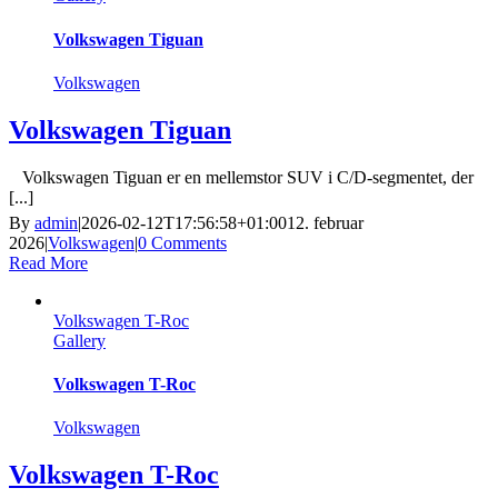
Volkswagen Tiguan
Volkswagen
Volkswagen Tiguan
Volkswagen Tiguan er en mellemstor SUV i C/D-segmentet, der
[...]
By
admin
|
2026-02-12T17:56:58+01:00
12. februar
2026
|
Volkswagen
|
0 Comments
Read More
Volkswagen T-Roc
Gallery
Volkswagen T-Roc
Volkswagen
Volkswagen T-Roc