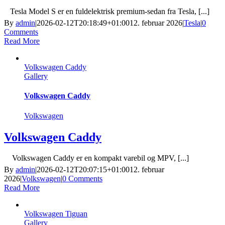
Tesla Model S er en fuldelektrisk premium-sedan fra Tesla, [...]
By
admin
|
2026-02-12T20:18:49+01:00
12. februar 2026
|
Tesla
|
0
Comments
Read More
Volkswagen Caddy
Gallery
Volkswagen Caddy
Volkswagen
Volkswagen Caddy
Volkswagen Caddy er en kompakt varebil og MPV, [...]
By
admin
|
2026-02-12T20:07:15+01:00
12. februar
2026
|
Volkswagen
|
0 Comments
Read More
Volkswagen Tiguan
Gallery