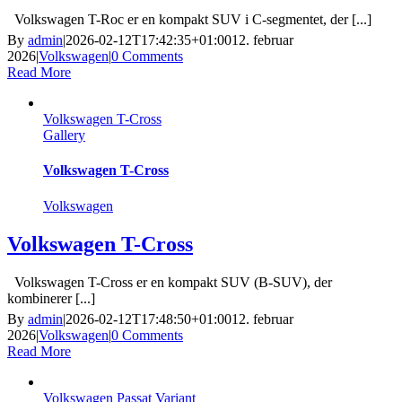
Volkswagen T-Roc er en kompakt SUV i C-segmentet, der [...]
By
admin
|
2026-02-12T17:42:35+01:00
12. februar
2026
|
Volkswagen
|
0 Comments
Read More
Volkswagen T-Cross
Gallery
Volkswagen T-Cross
Volkswagen
Volkswagen T-Cross
Volkswagen T-Cross er en kompakt SUV (B-SUV), der
kombinerer [...]
By
admin
|
2026-02-12T17:48:50+01:00
12. februar
2026
|
Volkswagen
|
0 Comments
Read More
Volkswagen Passat Variant