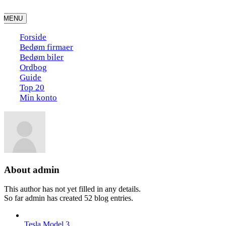
Skip
to
MENU
content
Forside
Bedøm firmaer
Bedøm biler
Ordbog
Guide
Top 20
Min konto
About
admin
This author has not yet filled in any details.
So far admin has created 52 blog entries.
Tesla Model 3