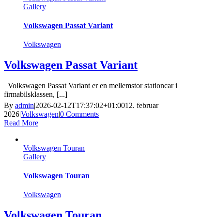
Gallery
Volkswagen Passat Variant
Volkswagen
Volkswagen Passat Variant
Volkswagen Passat Variant er en mellemstor stationcar i
firmabilsklassen, [...]
By
admin
|
2026-02-12T17:37:02+01:00
12. februar
2026
|
Volkswagen
|
0 Comments
Read More
Volkswagen Touran
Gallery
Volkswagen Touran
Volkswagen
Volkswagen Touran