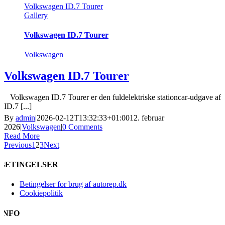
Volkswagen ID.7 Tourer
Gallery
Volkswagen ID.7 Tourer
Volkswagen
Volkswagen ID.7 Tourer
Volkswagen ID.7 Tourer er den fuldelektriske stationcar-udgave af
ID.7 [...]
By
admin
|
2026-02-12T13:32:33+01:00
12. februar
2026
|
Volkswagen
|
0 Comments
Read More
Previous
1
2
3
Next
BETINGELSER
Betingelser for brug af autorep.dk
Cookiepolitik
INFO