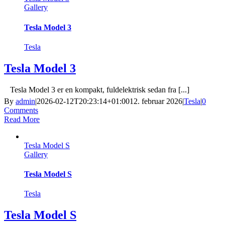
Gallery
Tesla Model 3
Tesla
Tesla Model 3
Tesla Model 3 er en kompakt, fuldelektrisk sedan fra [...]
By
admin
|
2026-02-12T20:23:14+01:00
12. februar 2026
|
Tesla
|
0
Comments
Read More
Tesla Model S
Gallery
Tesla Model S
Tesla
Tesla Model S