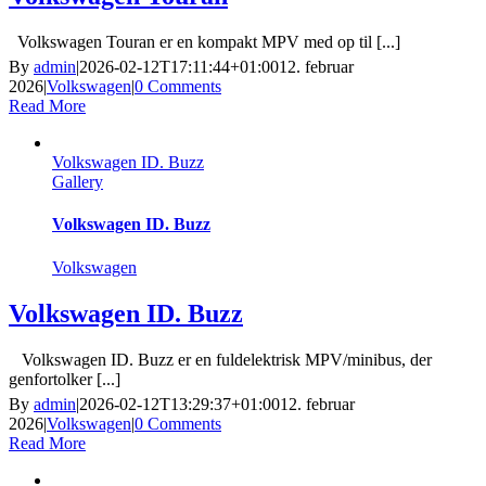
Volkswagen Touran er en kompakt MPV med op til [...]
By
admin
|
2026-02-12T17:11:44+01:00
12. februar
2026
|
Volkswagen
|
0 Comments
Read More
Volkswagen ID. Buzz
Gallery
Volkswagen ID. Buzz
Volkswagen
Volkswagen ID. Buzz
Volkswagen ID. Buzz er en fuldelektrisk MPV/minibus, der
genfortolker [...]
By
admin
|
2026-02-12T13:29:37+01:00
12. februar
2026
|
Volkswagen
|
0 Comments
Read More